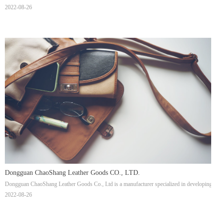
2022-08-26
Dongguan ChaoShang Leather Goods CO., LTD.
Dongguan ChaoShang Leather Goods Co., Ltd is a manufacturer specialized in developing, pr
2022-08-26