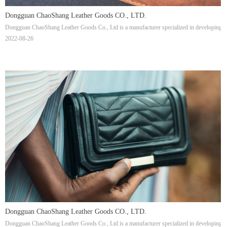
Dongguan ChaoShang Leather Goods CO., LTD.
Dongguan ChaoShang Leather Goods Co., Ltd is a manufacturer specialized in developing, pr
2022-08-26
Dongguan ChaoShang Leather Goods CO., LTD.
Dongguan ChaoShang Leather Goods Co., Ltd is a manufacturer specialized in developing, pr