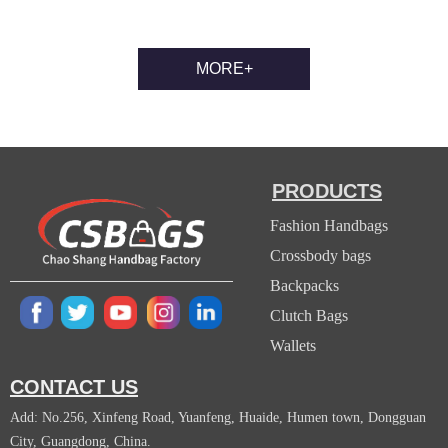
MORE+
PRODUCTS
Fashion Handbags
Crossbody bags
Backpacks
Clutch Bags
Wallets
CONTACT US
Add: No.256, Xinfeng Road, Yuanfeng, Huaide, Humen town, Dongguan
City, Guangdong, China.