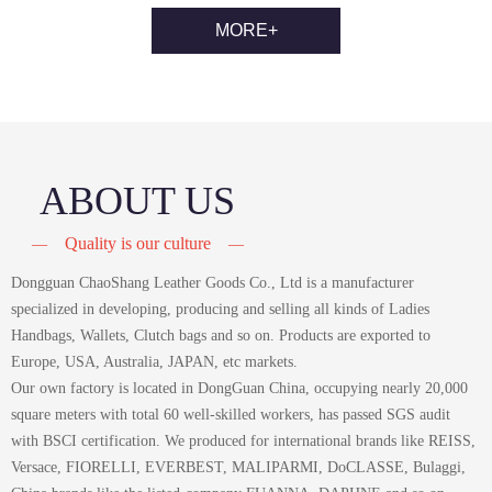
MORE+
ABOUT US
Quality is our culture
—
—
Dongguan ChaoShang Leather Goods Co., Ltd is a manufacturer
specialized in developing, producing and selling all kinds of Ladies
Handbags, Wallets, Clutch bags and so on. Products are exported to
Europe, USA, Australia, JAPAN, etc markets.
Our own factory is located in DongGuan China, occupying nearly 20,000
square meters with total 60 well-skilled workers, has passed SGS audit
with BSCI certification. We produced for international brands like REISS,
Versace, FIORELLI, EVERBEST, MALIPARMI, DoCLASSE, Bulaggi,