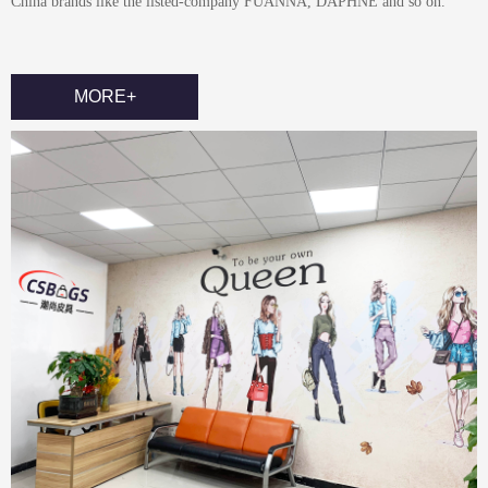
China brands like the listed-company FUANNA, DAPHNE and so on.
MORE+