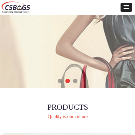
PRODUCTS
Quality is our culture
—
—