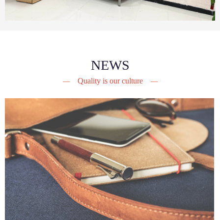
NEWS
Quality is our culture
—
—